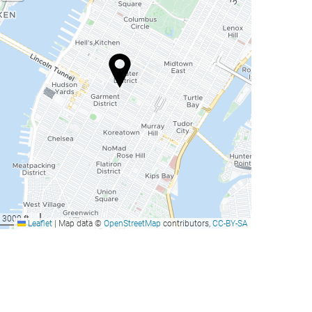
3000 ft
Leaflet
|
Map data ©
OpenStreetMap
contributors,
CC-BY-SA