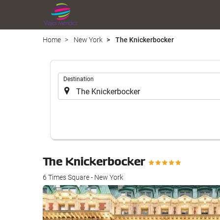
Home
New York
The Knickerbocker
.
Destination
The Knickerbocker
6 Times Square - New York