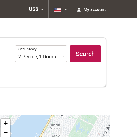
US$
My account
Occupancy
Occupancy
Search
2
People
,
1
Room
+
−