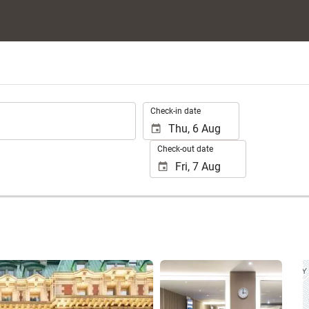
.
Check-in date
Check-out date
See 25 photos