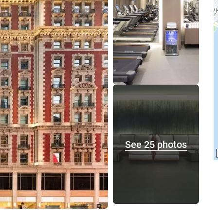
See 25 photos