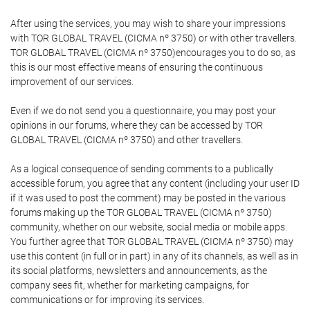
After using the services, you may wish to share your impressions
with TOR GLOBAL TRAVEL (CICMA nº 3750) or with other travellers.
TOR GLOBAL TRAVEL (CICMA nº 3750)encourages you to do so, as
this is our most effective means of ensuring the continuous
improvement of our services.
Even if we do not send you a questionnaire, you may post your
opinions in our forums, where they can be accessed by TOR
GLOBAL TRAVEL (CICMA nº 3750) and other travellers.
As a logical consequence of sending comments to a publically
accessible forum, you agree that any content (including your user ID
if it was used to post the comment) may be posted in the various
forums making up the TOR GLOBAL TRAVEL (CICMA nº 3750)
community, whether on our website, social media or mobile apps.
You further agree that TOR GLOBAL TRAVEL (CICMA nº 3750) may
use this content (in full or in part) in any of its channels, as well as in
its social platforms, newsletters and announcements, as the
company sees fit, whether for marketing campaigns, for
communications or for improving its services.