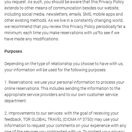
you request. As such, you should be aware that this Privacy Policy
extends to other means of communication besides our website,
including social media, newsletters, emails, SMS, mobile apps and
other existing methods. As we live in a constantly changing world,
we recommend that you review this Privacy Policy periodically?at a
minimum, each time you make reservations with us?to see if we
have made any modifications.
Purposes
Depending on the type of relationship you choose to have with us,
your information will be used for the following purposes:
1. Reservations: we use your personal information to process your
online reservations. This includes sending the information to the
appropriate service providers and to our own customer service
department.
2. Improvements to our services: with the goal of receiving your
feedback, TOR GLOBAL TRAVEL (CICMA nº 3750) may use your
information to request your comments on your experience with any
one of the services you contracted with us. To protect your privacy,