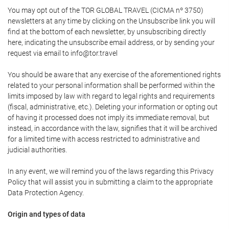
You may opt out of the TOR GLOBAL TRAVEL (CICMA nº 3750)
newsletters at any time by clicking on the Unsubscribe link you will
find at the bottom of each newsletter, by unsubscribing directly
here, indicating the unsubscribe email address, or by sending your
request via email to info@tor.travel
You should be aware that any exercise of the aforementioned rights
related to your personal information shall be performed within the
limits imposed by law with regard to legal rights and requirements
(fiscal, administrative, etc.). Deleting your information or opting out
of having it processed does not imply its immediate removal, but
instead, in accordance with the law, signifies that it will be archived
for a limited time with access restricted to administrative and
judicial authorities.
In any event, we will remind you of the laws regarding this Privacy
Policy that will assist you in submitting a claim to the appropriate
Data Protection Agency.
Origin and types of data