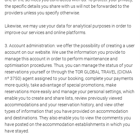
the specific details you share with us will not be forwarded to the
providers unless you specify otherwise.
Likewise, we may use your data for analytical purposes in order to
improve our services and online platforms.
3. Account administration: we offer the possibility of creating a user
account on our website. We use the information you provide to
manage this account in order to perform maintenance and
optimisation procedures. Thus, you can manage the status of your
reservations yourself or through the TOR GLOBAL TRAVEL (CICMA
nº 3750) agent assigned to your booking, complete your payments
more quickly, take advantage of special promotions, make
reservations more easily and manage your personal settings, which
enable you to create and share lists, review previously viewed
accommodations and your reservation history, and view other
types of information that you have provided on accommodation
and destinations. They also enable you to view the comments you
have posted on the accommodation establishments in which you
have stayed.