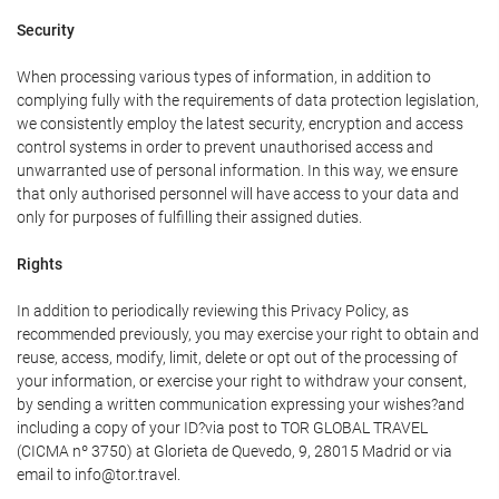
Security
When processing various types of information, in addition to
complying fully with the requirements of data protection legislation,
we consistently employ the latest security, encryption and access
control systems in order to prevent unauthorised access and
unwarranted use of personal information. In this way, we ensure
that only authorised personnel will have access to your data and
only for purposes of fulfilling their assigned duties.
Rights
In addition to periodically reviewing this Privacy Policy, as
recommended previously, you may exercise your right to obtain and
reuse, access, modify, limit, delete or opt out of the processing of
your information, or exercise your right to withdraw your consent,
by sending a written communication expressing your wishes?and
including a copy of your ID?via post to TOR GLOBAL TRAVEL
(CICMA nº 3750) at Glorieta de Quevedo, 9, 28015 Madrid or via
email to info@tor.travel.