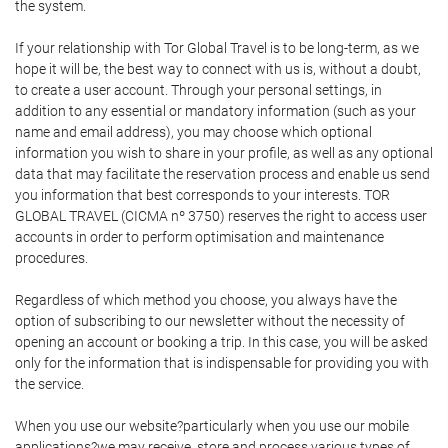
the system.
If your relationship with Tor Global Travel is to be long-term, as we
hope it will be, the best way to connect with us is, without a doubt,
to create a user account. Through your personal settings, in
addition to any essential or mandatory information (such as your
name and email address), you may choose which optional
information you wish to share in your profile, as well as any optional
data that may facilitate the reservation process and enable us send
you information that best corresponds to your interests. TOR
GLOBAL TRAVEL (CICMA nº 3750) reserves the right to access user
accounts in order to perform optimisation and maintenance
procedures.
Regardless of which method you choose, you always have the
option of subscribing to our newsletter without the necessity of
opening an account or booking a trip. In this case, you will be asked
only for the information that is indispensable for providing you with
the service.
When you use our website?particularly when you use our mobile
applications?we may receive, store and process various types of