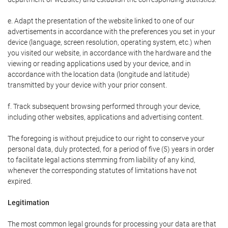
e. Adapt the presentation of the website linked to one of our
advertisements in accordance with the preferences you set in your
device (language, screen resolution, operating system, etc.) when
you visited our website, in accordance with the hardware and the
viewing or reading applications used by your device, and in
accordance with the location data (longitude and latitude)
transmitted by your device with your prior consent.
f. Track subsequent browsing performed through your device,
including other websites, applications and advertising content.
The foregoing is without prejudice to our right to conserve your
personal data, duly protected, for a period of five (5) years in order
to facilitate legal actions stemming from liability of any kind,
whenever the corresponding statutes of limitations have not
expired.
Legitimation
The most common legal grounds for processing your data are that