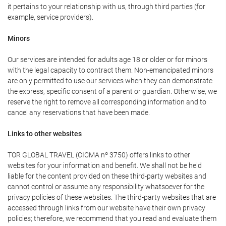
it pertains to your relationship with us, through third parties (for
example, service providers).
Minors
Our services are intended for adults age 18 or older or for minors
with the legal capacity to contract them. Non-emancipated minors
are only permitted to use our services when they can demonstrate
the express, specific consent of a parent or guardian. Otherwise, we
reserve the right to remove all corresponding information and to
cancel any reservations that have been made.
Links to other websites
TOR GLOBAL TRAVEL (CICMA nº 3750) offers links to other
websites for your information and benefit. We shall not be held
liable for the content provided on these third-party websites and
cannot control or assume any responsibility whatsoever for the
privacy policies of these websites. The third-party websites that are
accessed through links from our website have their own privacy
policies; therefore, we recommend that you read and evaluate them