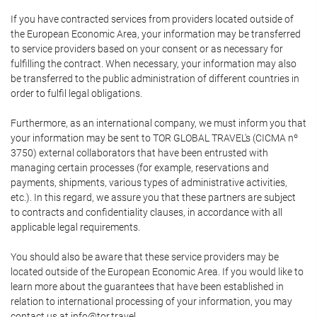
If you have contracted services from providers located outside of
the European Economic Area, your information may be transferred
to service providers based on your consent or as necessary for
fulfilling the contract. When necessary, your information may also
be transferred to the public administration of different countries in
order to fulfil legal obligations.
Furthermore, as an international company, we must inform you that
your information may be sent to TOR GLOBAL TRAVEL's (CICMA nº
3750) external collaborators that have been entrusted with
managing certain processes (for example, reservations and
payments, shipments, various types of administrative activities,
etc.). In this regard, we assure you that these partners are subject
to contracts and confidentiality clauses, in accordance with all
applicable legal requirements.
You should also be aware that these service providers may be
located outside of the European Economic Area. If you would like to
learn more about the guarantees that have been established in
relation to international processing of your information, you may
contact us at info@tor.travel.