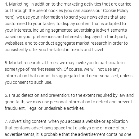
4. Marketing: in addition to the marketing activities that are carried
out through the use of cookies (you can access our Cookie Policy
here), we use your information to send you newsletters that are
customised to your tastes, to display content that is adapted to
your interests, including segmented advertising (advertisements
based on your preferences and interests, displayed in third-party
websites), and to conduct aggregate market research in order to
consistently offer you the latest in trends and travel.
5. Market research: at times, we may invite you to participate in
some type of market research. Of course, we will not use any
information that cannot be aggregated and depersonalised, unless
you consent to such use.
6. Fraud detection and prevention: to the extent required by law and
good faith, we may use personal information to detect and prevent
fraudulent, illegal or undesirable activities.
7. Advertising content: when you access a website or application
that contains advertising space that displays one or more of our
advertisements, it is probable that the advertisement contains one