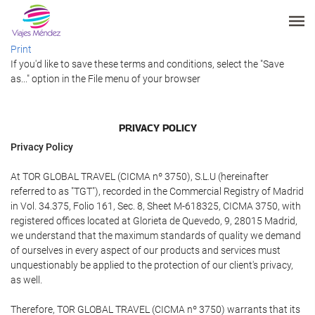
Print
If you'd like to save these terms and conditions, select the "Save
as..." option in the File menu of your browser
PRIVACY POLICY
Privacy Policy
At TOR GLOBAL TRAVEL (CICMA nº 3750), S.L.U (hereinafter
referred to as "TGT"), recorded in the Commercial Registry of Madrid
in Vol. 34.375, Folio 161, Sec. 8, Sheet M-618325, CICMA 3750, with
registered offices located at Glorieta de Quevedo, 9, 28015 Madrid,
we understand that the maximum standards of quality we demand
of ourselves in every aspect of our products and services must
unquestionably be applied to the protection of our client's privacy,
as well.
Therefore, TOR GLOBAL TRAVEL (CICMA nº 3750) warrants that its