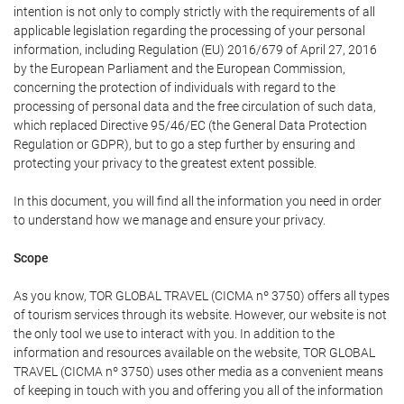
intention is not only to comply strictly with the requirements of all
applicable legislation regarding the processing of your personal
information, including Regulation (EU) 2016/679 of April 27, 2016
by the European Parliament and the European Commission,
concerning the protection of individuals with regard to the
processing of personal data and the free circulation of such data,
which replaced Directive 95/46/EC (the General Data Protection
Regulation or GDPR), but to go a step further by ensuring and
protecting your privacy to the greatest extent possible.
In this document, you will find all the information you need in order
to understand how we manage and ensure your privacy.
Scope
As you know, TOR GLOBAL TRAVEL (CICMA nº 3750) offers all types
of tourism services through its website. However, our website is not
the only tool we use to interact with you. In addition to the
information and resources available on the website, TOR GLOBAL
TRAVEL (CICMA nº 3750) uses other media as a convenient means
of keeping in touch with you and offering you all of the information