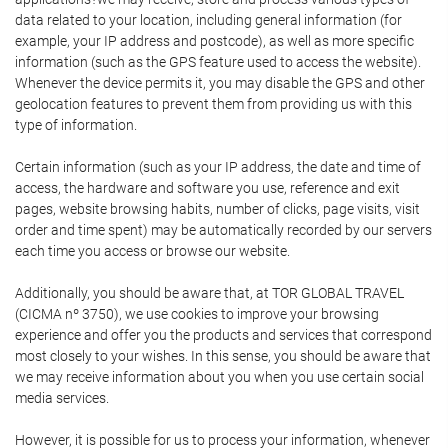
data related to your location, including general information (for
example, your IP address and postcode), as well as more specific
information (such as the GPS feature used to access the website).
Whenever the device permits it, you may disable the GPS and other
geolocation features to prevent them from providing us with this
type of information.
Certain information (such as your IP address, the date and time of
access, the hardware and software you use, reference and exit
pages, website browsing habits, number of clicks, page visits, visit
order and time spent) may be automatically recorded by our servers
each time you access or browse our website.
Additionally, you should be aware that, at TOR GLOBAL TRAVEL
(CICMA nº 3750), we use cookies to improve your browsing
experience and offer you the products and services that correspond
most closely to your wishes. In this sense, you should be aware that
we may receive information about you when you use certain social
media services.
However, it is possible for us to process your information, whenever