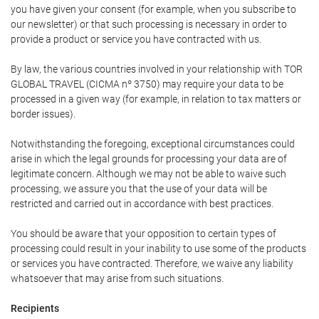
you have given your consent (for example, when you subscribe to
our newsletter) or that such processing is necessary in order to
provide a product or service you have contracted with us.
By law, the various countries involved in your relationship with TOR
GLOBAL TRAVEL (CICMA nº 3750) may require your data to be
processed in a given way (for example, in relation to tax matters or
border issues).
Notwithstanding the foregoing, exceptional circumstances could
arise in which the legal grounds for processing your data are of
legitimate concern. Although we may not be able to waive such
processing, we assure you that the use of your data will be
restricted and carried out in accordance with best practices.
You should be aware that your opposition to certain types of
processing could result in your inability to use some of the products
or services you have contracted. Therefore, we waive any liability
whatsoever that may arise from such situations.
Recipients