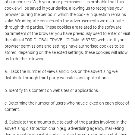
of our cookies. With your prior permission, it is probable that this
cookie will be saved in your device, allowing us to recognise your
browser during the period in which the cookie in question remains
valid. We integrate cookies into the advertisements we distribute
through third parties. These cookies are related to the software
parameters of the browser you have previously used to enter or visit
the official TOR GLOBAL TRAVEL (CICMA nº 3750) website. If your
browser permissions and settings have authorised cookies to be
stored, depending on the selected settings, these cookies will allow
us to do the following:
a. Track the number of views and clicks on the advertising we
distribute through third-party websites and applications.
b. Identify this content on websites or applications.
c. Determine the number of users who have clicked on each piece of
content.
d. Calculate the amounts due to each of the parties involved in the
advertising distribution chain (e.g. advertising agency, marketing
department or website) and establish the corresponding statistics.