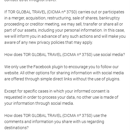
If TOR GLOBAL TRAVEL (CICMA nº 3750) carries out or participates
in a merger, acquisition, restructuring, sale of shares, bankruptcy
proceeding or creditor meeting, we may sell, transfer or share all or
part of our assets, including your personal information. In this case,
we will inform you in advance of any such actions and will make you
aware of any new privacy policies that may apply.
How does TOR GLOBAL TRAVEL (CICMA nº 3750) use social media?
We only use the Facebook plugin to encourage you to follow our
website. All other options for sharing information with social media
are offered through simple direct links without the use of plugins.
Except for specific cases in which your informed consent is
requested in order to process your data, no other use is made of
your information through social media.
How does TOR GLOBAL TRAVEL (CICMA nº 3750) use the
comments and information you share with us regarding
destinations?