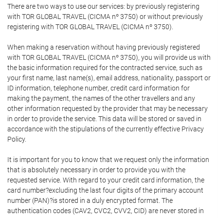
There are two ways to use our services: by previously registering
with TOR GLOBAL TRAVEL (CICMA nº 3750) or without previously
registering with TOR GLOBAL TRAVEL (CICMA nº 3750).
When making a reservation without having previously registered
with TOR GLOBAL TRAVEL (CICMA nº 3750), you will provide us with
the basic information required for the contracted service, such as
your first name, last name(s), email address, nationality, passport or
ID information, telephone number, credit card information for
making the payment, the names of the other travellers and any
other information requested by the provider that may be necessary
in order to provide the service. This data will be stored or saved in
accordance with the stipulations of the currently effective Privacy
Policy.
It is important for you to know that we request only the information
that is absolutely necessary in order to provide you with the
requested service. With regard to your credit card information, the
card number?excluding the last four digits of the primary account
number (PAN)?is stored in a duly encrypted format. The
authentication codes (CAV2, CVC2, CVV2, CID) are never stored in